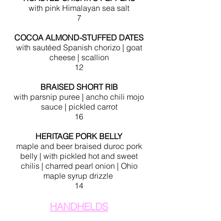
with pink Himalayan sea salt
7
COCOA ALMOND-STUFFED DATES
with sautéed Spanish chorizo | goat
cheese | scallion
12
BRAISED SHORT RIB
with parsnip puree | ancho chili mojo
sauce |
pickled carrot
16
HERITAGE PORK BELLY
maple and beer braised duroc pork
belly
| with pickled hot and sweet
chilis
| charred pearl onion | Ohio
maple syrup drizzle
14
HANDHELDS