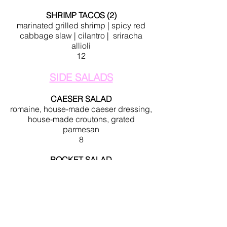
SHRIMP TACOS (2)
marinated grilled shrimp | spicy red
cabbage slaw | cilantro | sriracha
allioli
12
SIDE SALADS
CAESER SALAD
romaine, house-made caeser dressing,
house-made croutons, grated
parmesan
8
ROCKET SALAD
arugula, fresh mozzarella, oven
roasted tomatoes, candied bacon
lardons, grated parmesan, balsamic
reduction
10