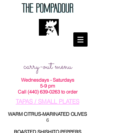
carry-out menu
Wednesdays - Saturdays
5-9 pm
Call
(440) 639-0263
to order
TAPAS / SMALL PLATES
WARM CITRUS-MARINATED OLIVES
6
ROASTED SHISHITO PEPPERS