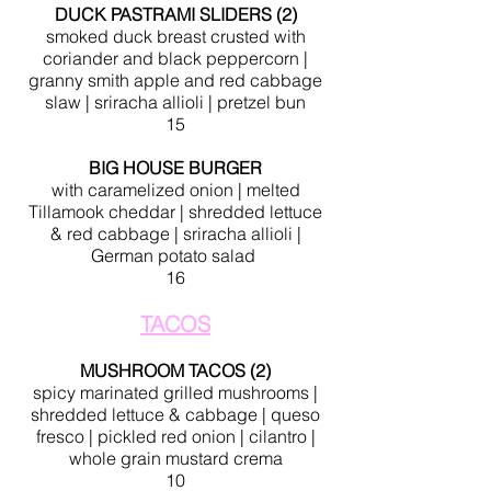
DUCK PASTRAMI SLIDERS (2)
smoked duck breast crusted with
coriander and black peppercorn |
granny smith apple and red cabbage
slaw | sriracha allioli | pretzel bun
15
BIG HOUSE BURGER
with
caramelized
onion | melted
Tillamook
cheddar
| shredded lettuce
& red cabbage | sriracha allioli |
German potato salad
16
TACOS
MUSHROOM TACOS (2)
spicy marinated grilled mushrooms |
shredded lettuce & cabbage | queso
fresco | pickled red onion | cilantro |
whole grain mustard crema
10